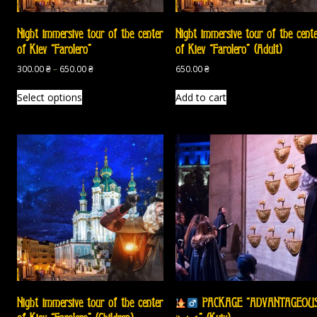
Night immersive tour of the center
Night immersive tour of the cent
of Kiev “Farolero”
of Kiev “Farolero” (Adult)
300.00
₴
–
650.00
₴
650.00
₴
Select options
Add to cart
Night immersive tour of the center
PACKAGE “ADVANTAGEOU