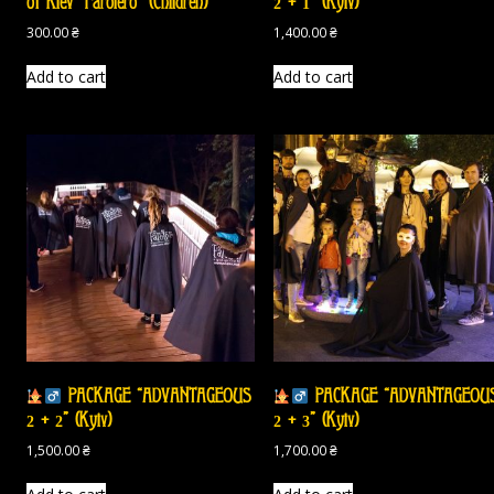
of Kiev “Farolero” (Children)
2 + 1” (Kyiv)
300.00
₴
1,400.00
₴
Add to cart
Add to cart
PACKAGE “ADVANTAGEOUS
PACKAGE “ADVANTAGEOU
2 + 2” (Kyiv)
2 + 3” (Kyiv)
1,500.00
₴
1,700.00
₴