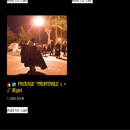
Add to cart
Add to cart
PACKAGE “PROFITABLE 1 +
2” (Kyiv)
1,000.00
₴
Add to cart